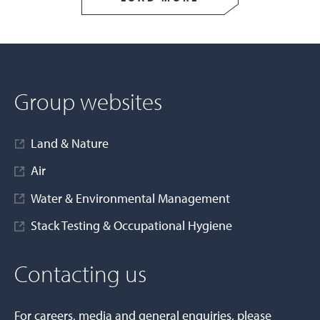
Group websites
Land & Nature
Air
Water & Environmental Management
Stack Testing & Occupational Hygiene
Contacting us
For careers, media and general enquiries, please