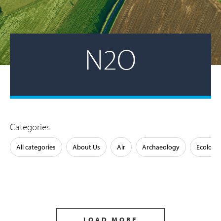
N2O
Categories
All categories
About Us
Air
Archaeology
Ecology
LOAD MORE