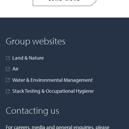
Group websites
Land & Nature
Air
Water & Environmental Management
Stack Testing & Occupational Hygiene
Contacting us
For careers, media and general enquiries, please