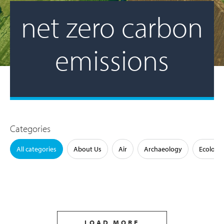
net zero carbon
emissions
Categories
All categories
About Us
Air
Archaeology
Ecology
LOAD MORE