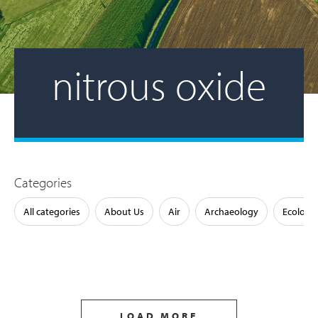
nitrous oxide
Categories
All categories
About Us
Air
Archaeology
Ecology
LOAD MORE