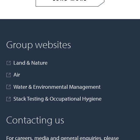
Group websites
Land & Nature
Air
Water & Environmental Management
Stack Testing & Occupational Hygiene
Contacting us
For careers, media and general enquiries, please