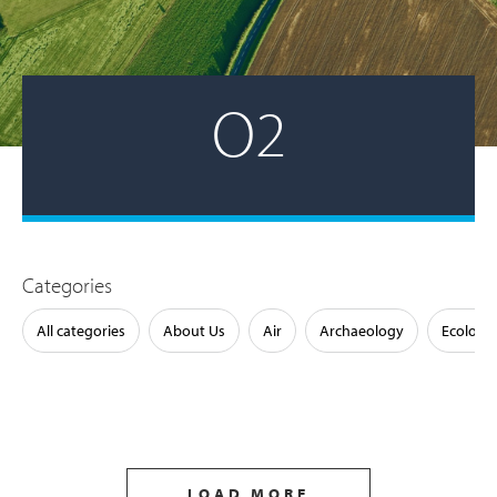
O2
Categories
All categories
About Us
Air
Archaeology
Ecology
LOAD MORE