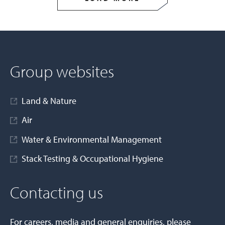
Group websites
Land & Nature
Air
Water & Environmental Management
Stack Testing & Occupational Hygiene
Contacting us
For careers, media and general enquiries, please