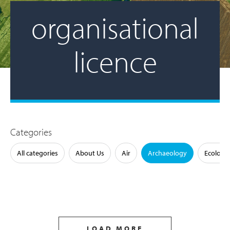
organisational
licence
Categories
All categories
About Us
Air
Archaeology
Ecology
LOAD MORE