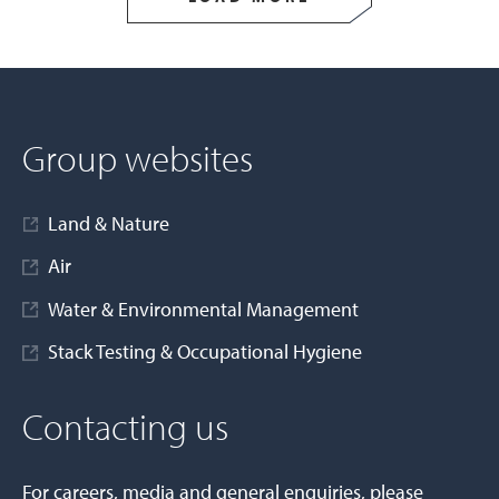
Group websites
Land & Nature
Air
Water & Environmental Management
Stack Testing & Occupational Hygiene
Contacting us
For careers, media and general enquiries, please