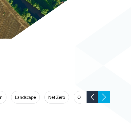
on
Landscape
Net Zero
Occupational Hygiene