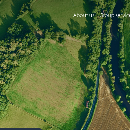
About us
Group servic