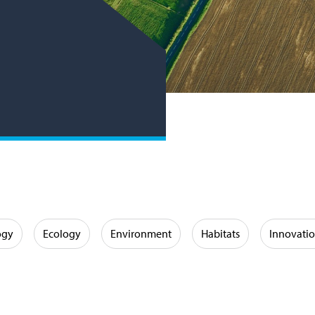
ogy
Ecology
Environment
Habitats
Innovati