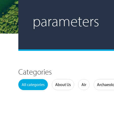
parameters
Categories
Water
All categories
About Us
Air
Archaeol