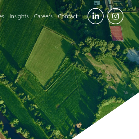
es
Insights
Careers
Contact