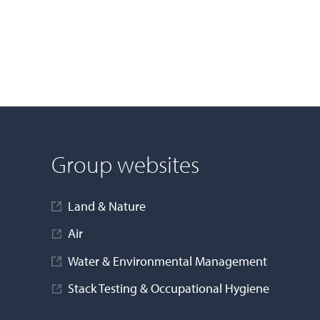
Group websites
Land & Nature
Air
Water & Environmental Management
Stack Testing & Occupational Hygiene