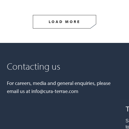
LOAD MORE
Contacting us
For careers, media and general enquiries, please
email us at
info@cura-terrae.com
T
S
t