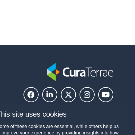
his site uses cookies
ome of these cookies are essential, while others help us
o improve your experience by providing insights into how