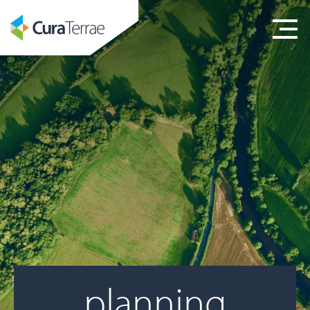
planning