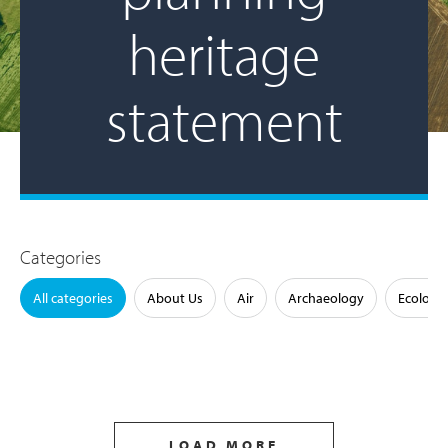
heritage
statement
Categories
All categories
About Us
Air
Archaeology
Ecology
LOAD MORE