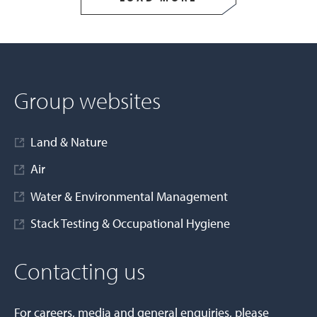
Group websites
Land & Nature
Air
Water & Environmental Management
Stack Testing & Occupational Hygiene
Contacting us
For careers, media and general enquiries, please