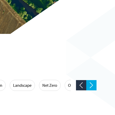
on
Landscape
Net Zero
Occupational Hygiene