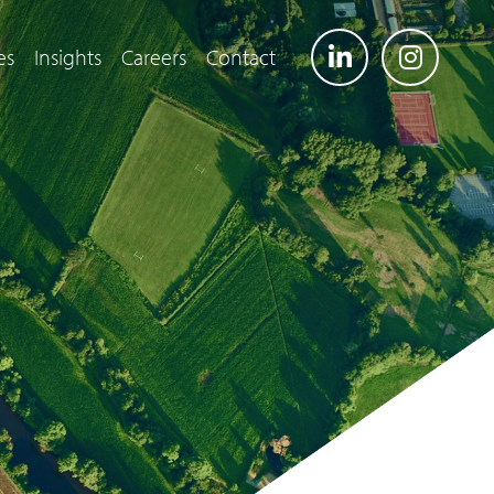
es
Insights
Careers
Contact