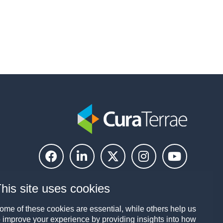
his site uses cookies
ome of these cookies are essential, while others help us
o improve your experience by providing insights into how