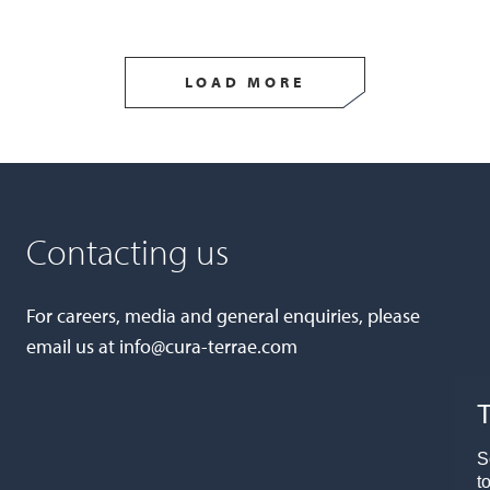
LOAD MORE
Contacting us
For careers, media and general enquiries, please
email us at
info@cura-terrae.com
T
S
t