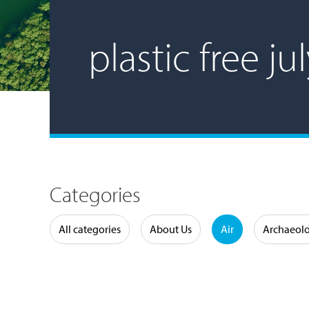
plastic free ju
Categories
Water
All categories
About Us
Air
Archaeol