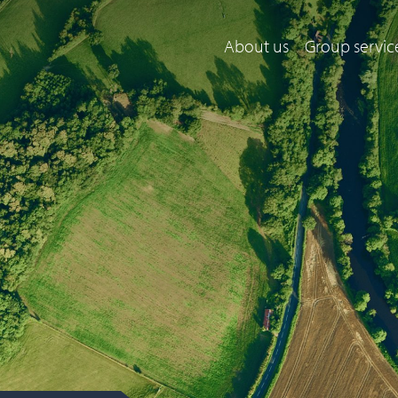
About us
Group servic