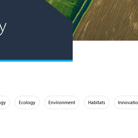
ly
ogy
Ecology
Environment
Habitats
Innovati