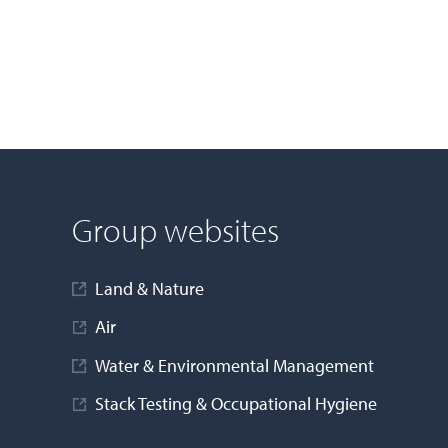
Group websites
Land & Nature
Air
Water & Environmental Management
Stack Testing & Occupational Hygiene