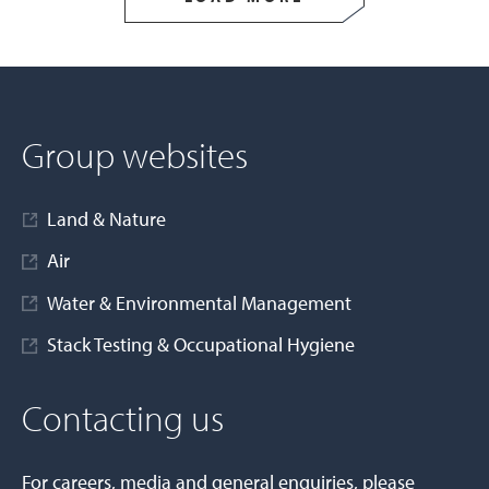
Group websites
Land & Nature
Air
Water & Environmental Management
Stack Testing & Occupational Hygiene
Contacting us
For careers, media and general enquiries, please