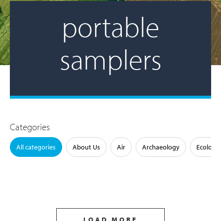
portable
samplers
Categories
All categories
About Us
Air
Archaeology
Ecology
LOAD MORE