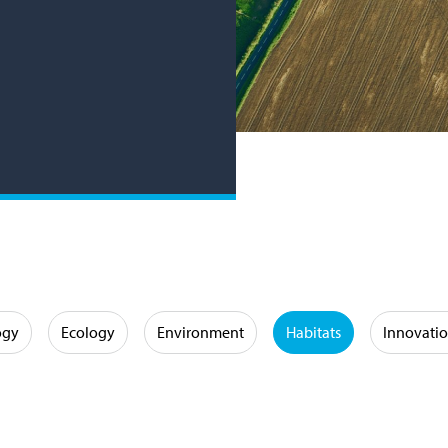
ogy
Ecology
Environment
Habitats
Innovati