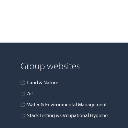
Group websites
Land & Nature
Air
Water & Environmental Management
Stack Testing & Occupational Hygiene