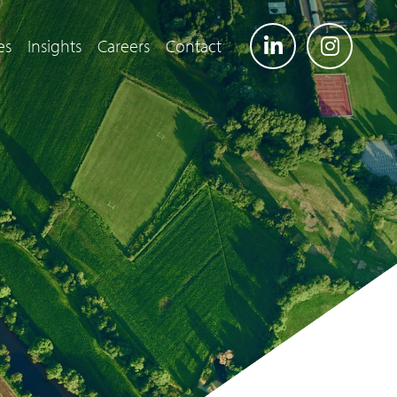
es
Insights
Careers
Contact