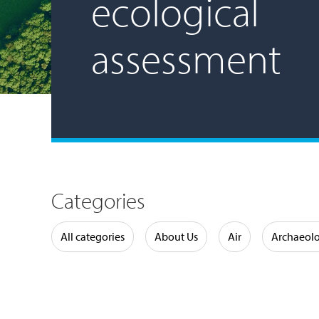
ecological
assessment
Categories
Water
All categories
About Us
Air
Archaeol