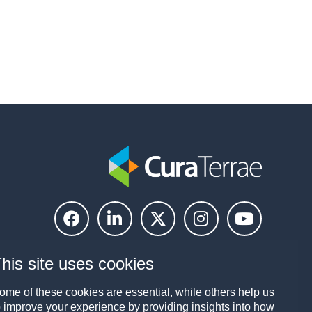
his site uses cookies
ome of these cookies are essential, while others help us
o improve your experience by providing insights into how