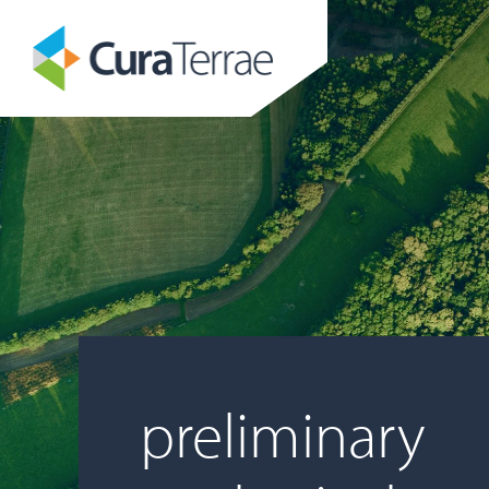
preliminary