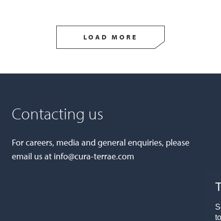
LOAD MORE
Contacting us
For careers, media and general enquiries, please
email us at
info@cura-terrae.com
T
S
t