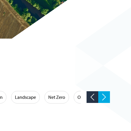
on
Landscape
Net Zero
Occupational Hygiene