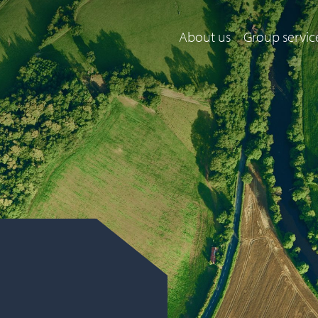
About us
Group servic