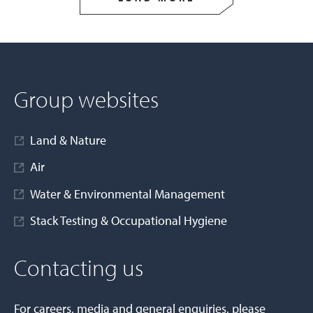
Group websites
Land & Nature
Air
Water & Environmental Management
Stack Testing & Occupational Hygiene
Contacting us
For careers, media and general enquiries, please