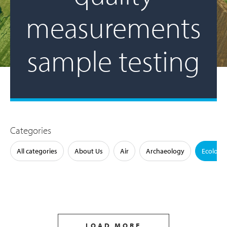
measurements
sample testing
Categories
All categories
About Us
Air
Archaeology
Ecology
LOAD MORE