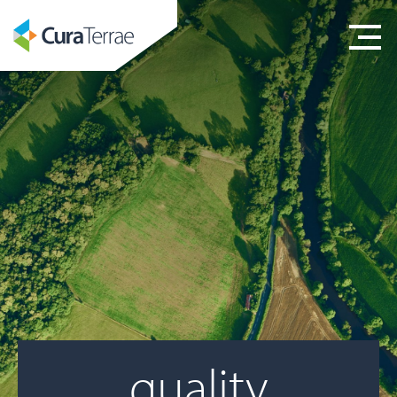
quality