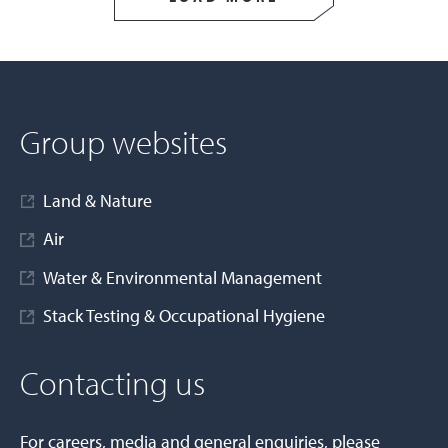
Group websites
Land & Nature
Air
Water & Environmental Management
Stack Testing & Occupational Hygiene
Contacting us
For careers, media and general enquiries, please