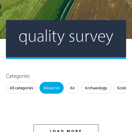
quality survey
Categories
All categories
About Us
Air
Archaeology
Ecology
LOAD MORE