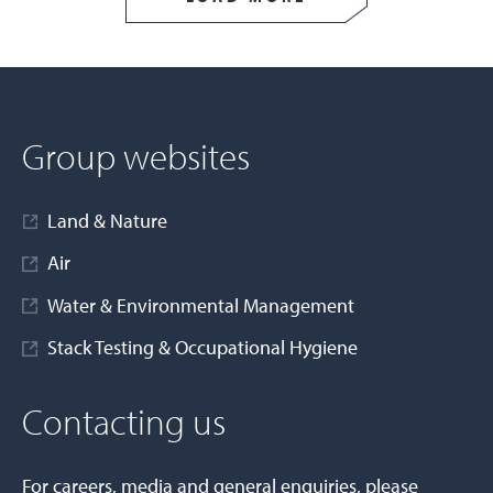
Group websites
Land & Nature
Air
Water & Environmental Management
Stack Testing & Occupational Hygiene
Contacting us
For careers, media and general enquiries, please