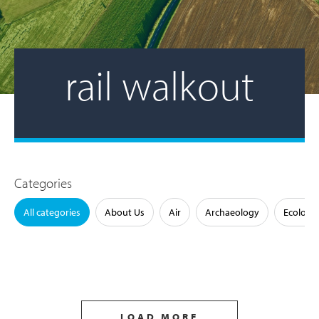
rail walkout
Categories
All categories
About Us
Air
Archaeology
Ecology
LOAD MORE