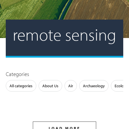
remote sensing
Categories
All categories
About Us
Air
Archaeology
Ecology
LOAD MORE