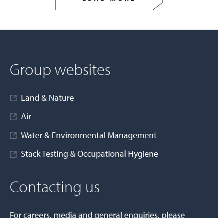
Group websites
Land & Nature
Air
Water & Environmental Management
Stack Testing & Occupational Hygiene
Contacting us
For careers, media and general enquiries, please