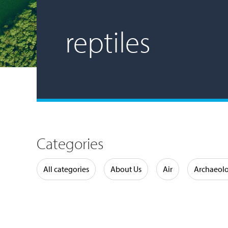
reptiles
Categories
Water
All categories
About Us
Air
Archaeol