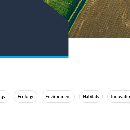
ogy
Ecology
Environment
Habitats
Innovati