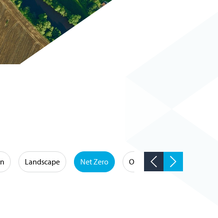
on
Landscape
Net Zero
Occupational Hygiene