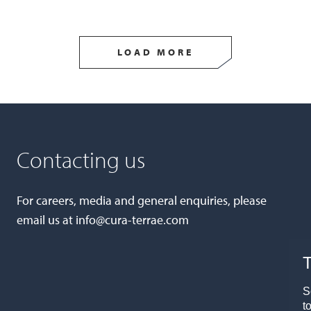
LOAD MORE
Contacting us
For careers, media and general enquiries, please
email us at
info@cura-terrae.com
T
S
t