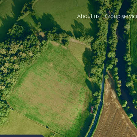
About us
Group servic