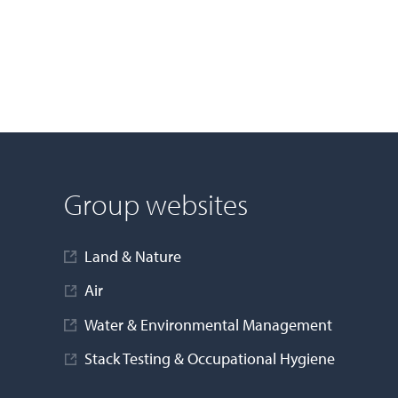
Group websites
Land & Nature
Air
Water & Environmental Management
Stack Testing & Occupational Hygiene