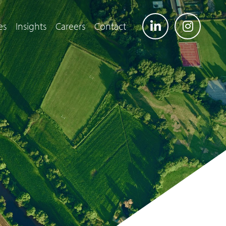
es
Insights
Careers
Contact