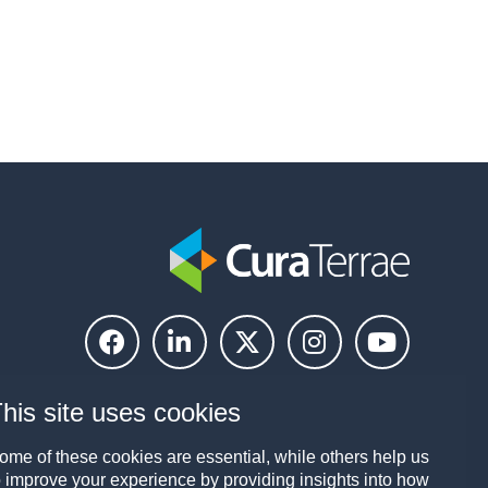
his site uses cookies
ome of these cookies are essential, while others help us
o improve your experience by providing insights into how