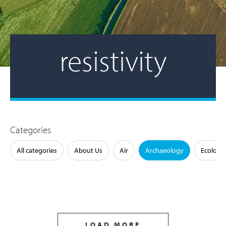
resistivity
Categories
All categories
About Us
Air
Archaeology
Ecology
LOAD MORE