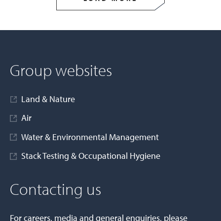
Group websites
Land & Nature
Air
Water & Environmental Management
Stack Testing & Occupational Hygiene
Contacting us
For careers, media and general enquiries, please