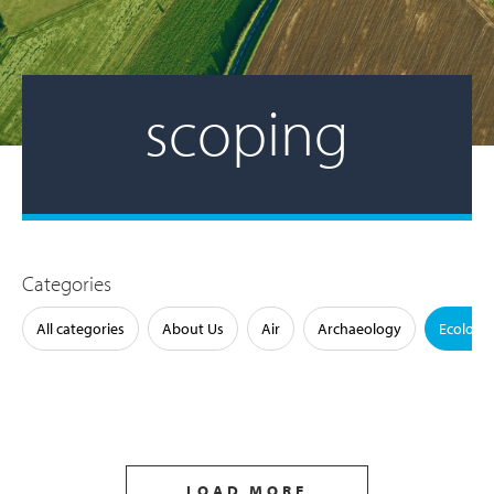
scoping
Categories
All categories
About Us
Air
Archaeology
Ecology
LOAD MORE