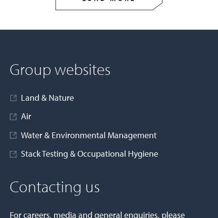
Group websites
Land & Nature
Air
Water & Environmental Management
Stack Testing & Occupational Hygiene
Contacting us
For careers, media and general enquiries, please