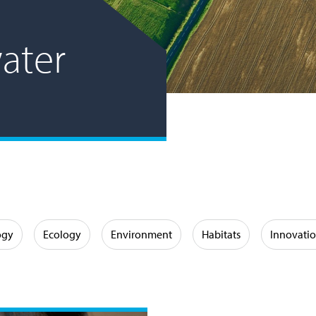
ater
ogy
Ecology
Environment
Habitats
Innovati