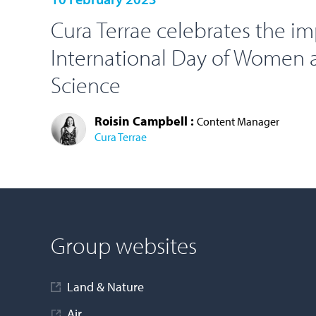
Cura Terrae celebrates the i
International Day of Women a
Science
Roisin Campbell :
Content Manager
Cura Terrae
LOAD MORE
Group websites
Land & Nature
Air