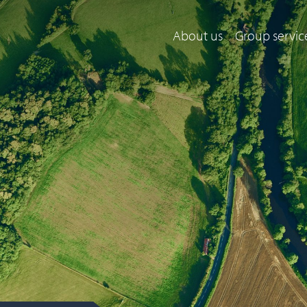
About us
Group servic