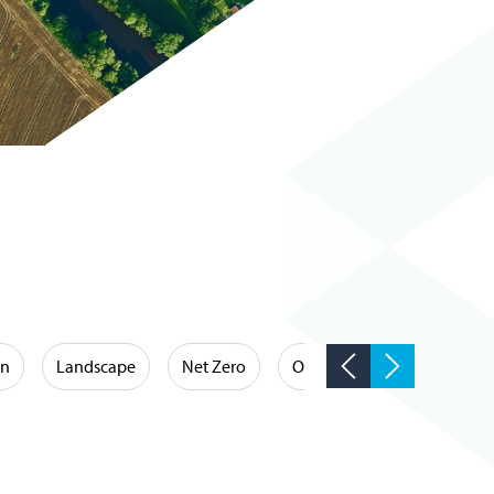
on
Landscape
Net Zero
Occupational Hygiene