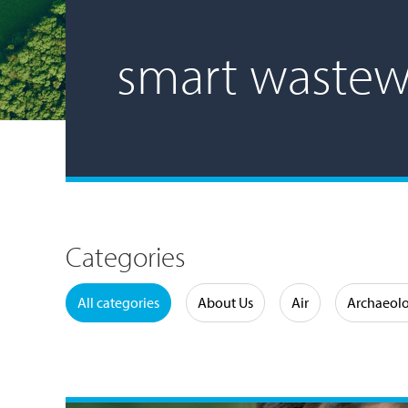
smart wastew
Categories
Water
All categories
About Us
Air
Archaeol