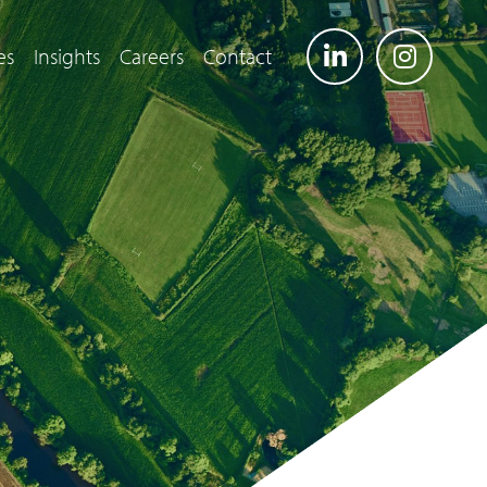
es
Insights
Careers
Contact