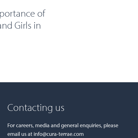
mportance of
nd Girls in
Contacting us
For careers, media and general enquiries, please
email us at
info@cura-terrae.com