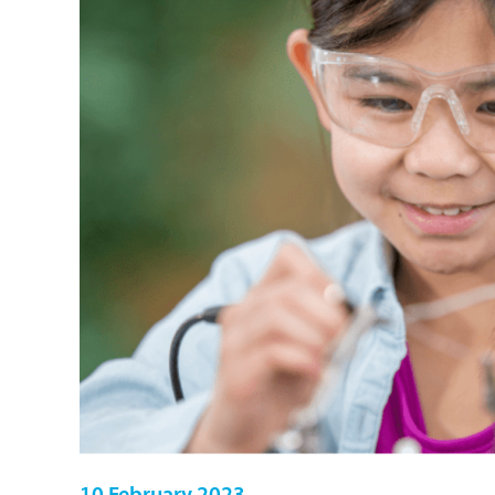
10 February 2023