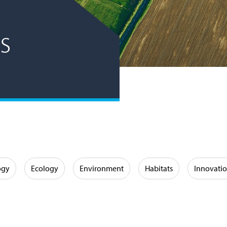
s
ogy
Ecology
Environment
Habitats
Innovati