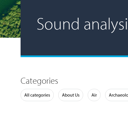
Sound analysi
Categories
Water
All categories
About Us
Air
Archaeol