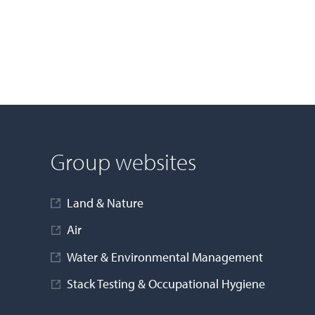
Group websites
Land & Nature
Air
Water & Environmental Management
Stack Testing & Occupational Hygiene