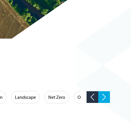
on
Landscape
Net Zero
Occupational Hygiene