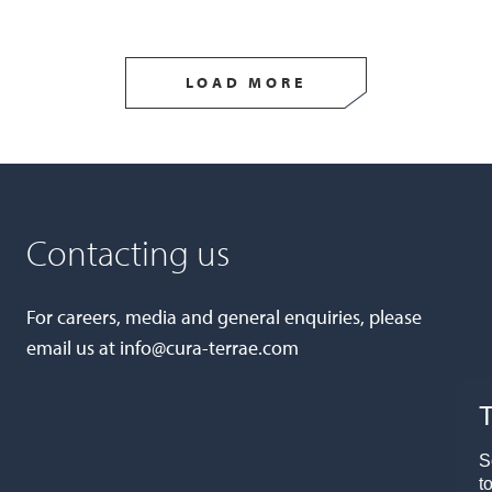
LOAD MORE
Contacting us
For careers, media and general enquiries, please
email us at
info@cura-terrae.com
T
S
t