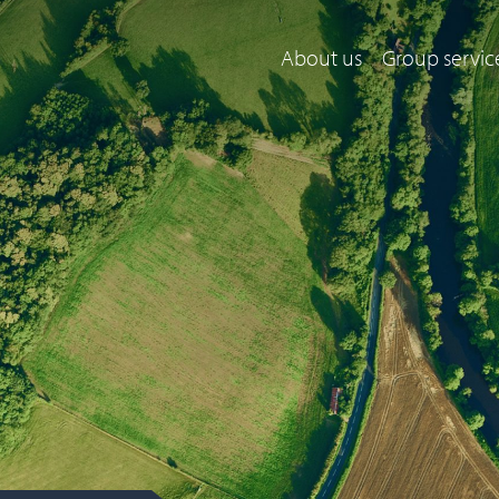
About us
Group servic