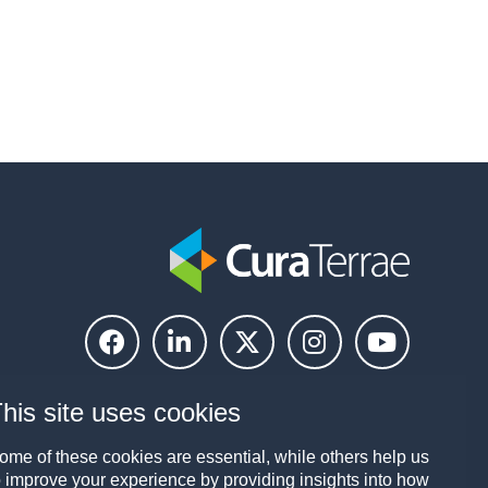
his site uses cookies
ome of these cookies are essential, while others help us
o improve your experience by providing insights into how