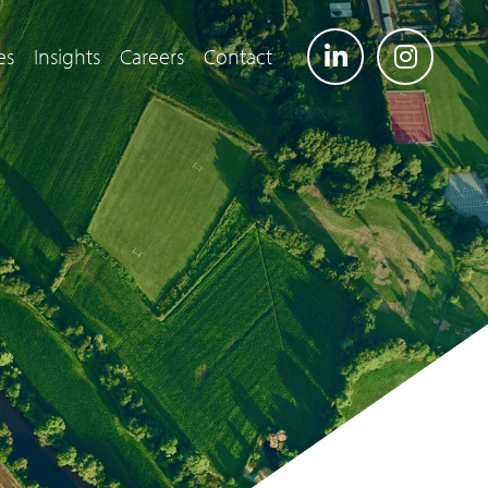
es
Insights
Careers
Contact