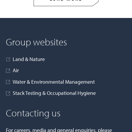
Group websites
Land & Nature
Air
Water & Environmental Management
Stack Testing & Occupational Hygiene
Contacting us
For careers, media and general enquiries, please