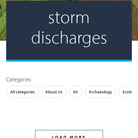
storm
discharges
Categories
All categories
About Us
Air
Archaeology
Ecology
LOAD MORE