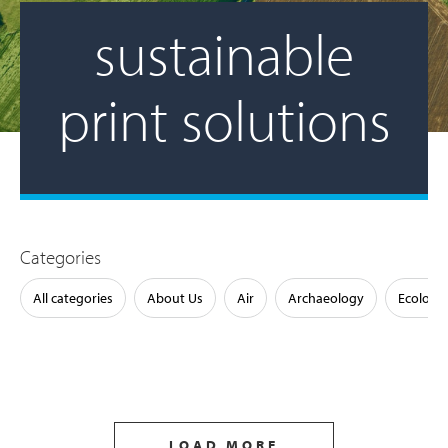
sustainable
print solutions
Categories
All categories
About Us
Air
Archaeology
Ecology
LOAD MORE