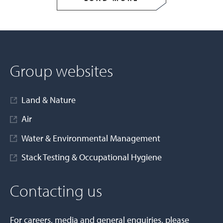
Group websites
Land & Nature
Air
Water & Environmental Management
Stack Testing & Occupational Hygiene
Contacting us
For careers, media and general enquiries, please