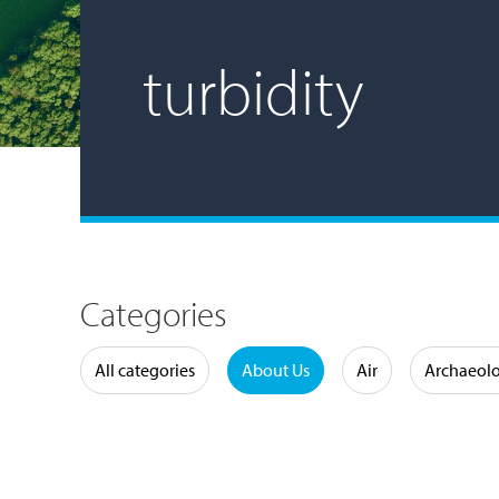
turbidity
Categories
Water
All categories
About Us
Air
Archaeol