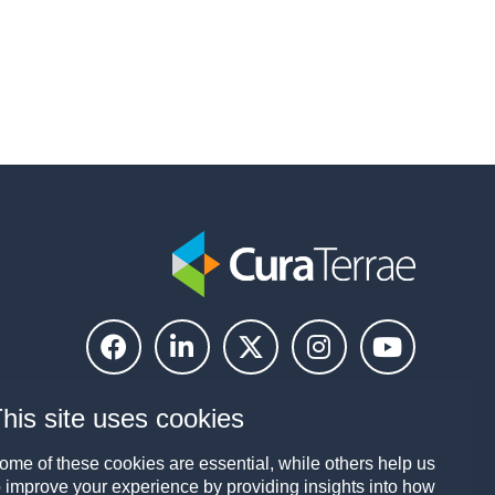
his site uses cookies
ome of these cookies are essential, while others help us
o improve your experience by providing insights into how