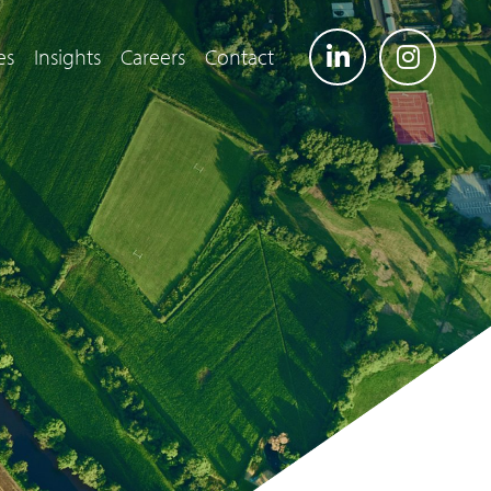
es
Insights
Careers
Contact