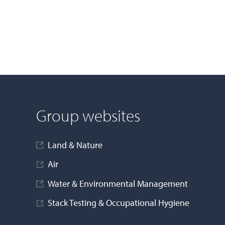
Group websites
Land & Nature
Air
Water & Environmental Management
Stack Testing & Occupational Hygiene