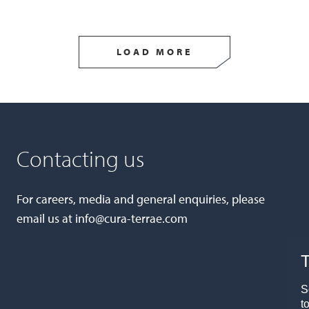
LOAD MORE
Contacting us
For careers, media and general enquiries, please
email us at
info@cura-terrae.com
T
S
t