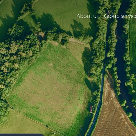
About us
Group servic