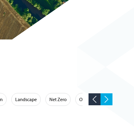
on
Landscape
Net Zero
Occupational Hygiene