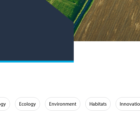
ogy
Ecology
Environment
Habitats
Innovati