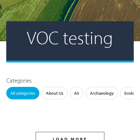
VOC testing
Categories
All categories
About Us
Air
Archaeology
Ecology
LOAD MORE