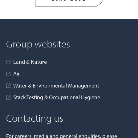
Group websites
Land & Nature
Air
Water & Environmental Management
Stack Testing & Occupational Hygiene
Contacting us
For careers, media and general enquiries, please