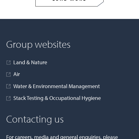
Group websites
Land & Nature
Air
Water & Environmental Management
Stack Testing & Occupational Hygiene
Contacting us
For careers, media and general enquiries, please