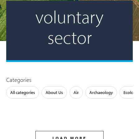
voluntary
sector
Categories
All categories
About Us
Air
Archaeology
Ecology
LOAD MORE