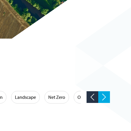
on
Landscape
Net Zero
Occupational Hygiene