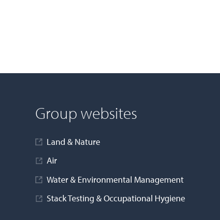
Group websites
Land & Nature
Air
Water & Environmental Management
Stack Testing & Occupational Hygiene