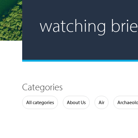
watching brie
Categories
Water
All categories
About Us
Air
Archaeol