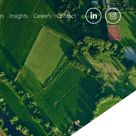
es
Insights
Careers
Contact