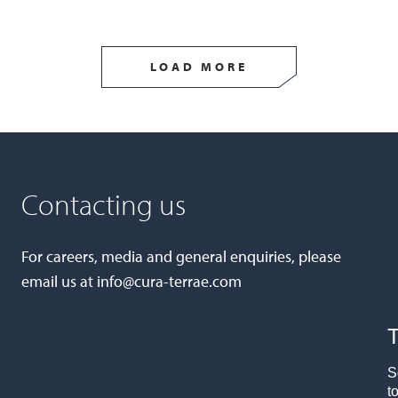
LOAD MORE
Contacting us
For careers, media and general enquiries, please
email us at
info@cura-terrae.com
T
S
t