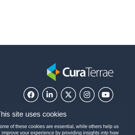
his site uses cookies
ome of these cookies are essential, while others help us
o improve your experience by providing insights into how