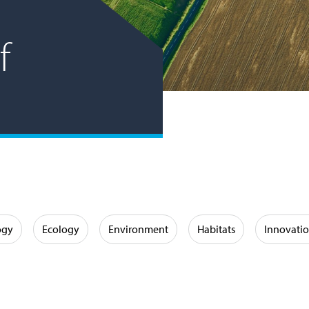
f
ogy
Ecology
Environment
Habitats
Innovati