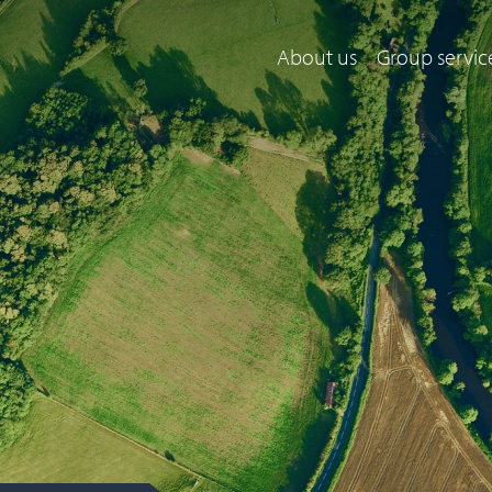
About us
Group servic