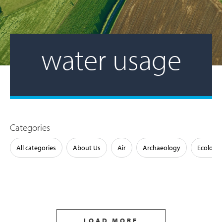
water usage
Categories
All categories
About Us
Air
Archaeology
Ecology
LOAD MORE