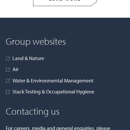
Group websites
Land & Nature
Air
Water & Environmental Management
Stack Testing & Occupational Hygiene
Contacting us
For careers, media and general enquiries, please