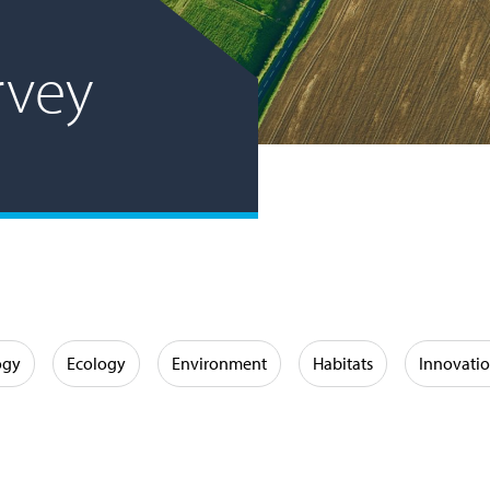
rvey
ogy
Ecology
Environment
Habitats
Innovati