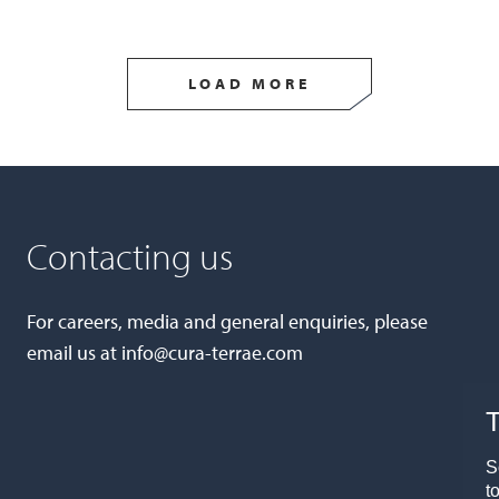
LOAD MORE
Contacting us
For careers, media and general enquiries, please
email us at
info@cura-terrae.com
T
S
t