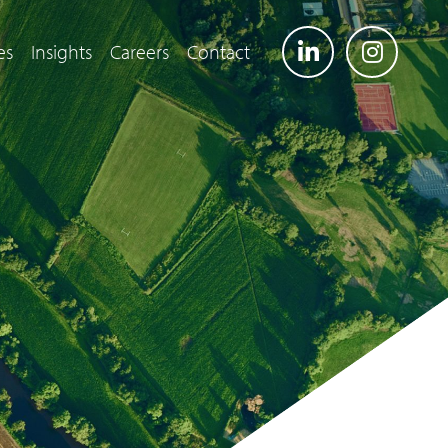
es
Insights
Careers
Contact