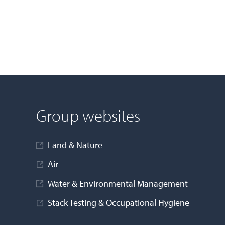
Group websites
Land & Nature
Air
Water & Environmental Management
Stack Testing & Occupational Hygiene