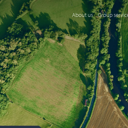
About us
Group servic