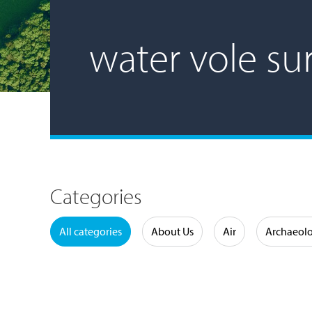
water vole su
Categories
Water
All categories
About Us
Air
Archaeol