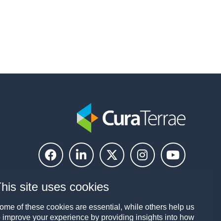
his site uses cookies
ome of these cookies are essential, while others help us
o improve your experience by providing insights into how