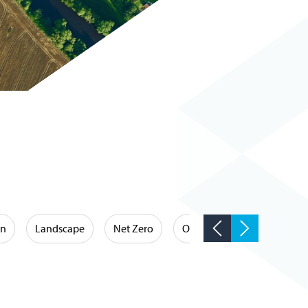
on
Landscape
Net Zero
Occupational Hygiene