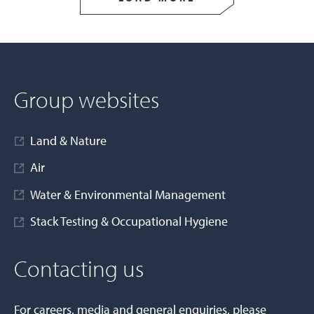
Group websites
Land & Nature
Air
Water & Environmental Management
Stack Testing & Occupational Hygiene
Contacting us
For careers, media and general enquiries, please