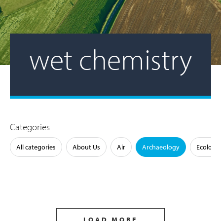
wet chemistry
Categories
All categories
About Us
Air
Archaeology
Ecology
LOAD MORE