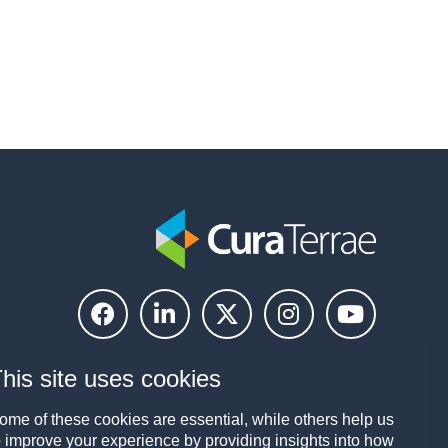
his site uses cookies
ome of these cookies are essential, while others help us
o improve your experience by providing insights into how