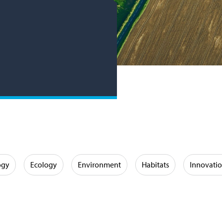
ogy
Ecology
Environment
Habitats
Innovati