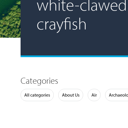
white-clawed
crayfish
Categories
Water
All categories
About Us
Air
Archaeol