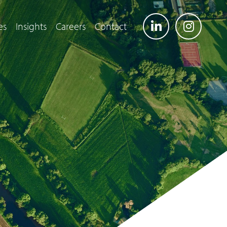
es
Insights
Careers
Contact