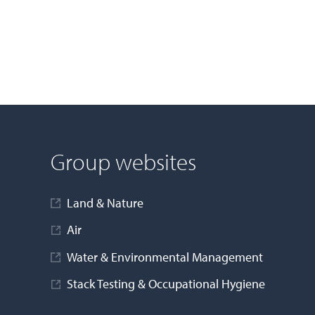
Group websites
Land & Nature
Air
Water & Environmental Management
Stack Testing & Occupational Hygiene