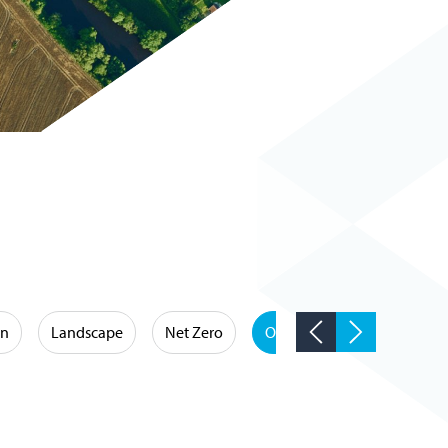
on
Landscape
Net Zero
Occupational Hygiene