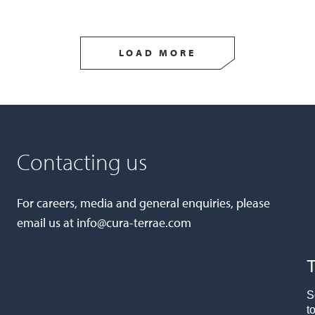
LOAD MORE
Contacting us
For careers, media and general enquiries, please
email us at
info@cura-terrae.com
T
S
t