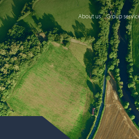
About us
Group servic