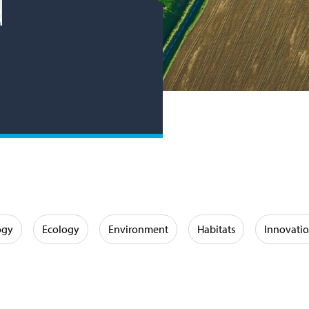
d
ogy
Ecology
Environment
Habitats
Innovati