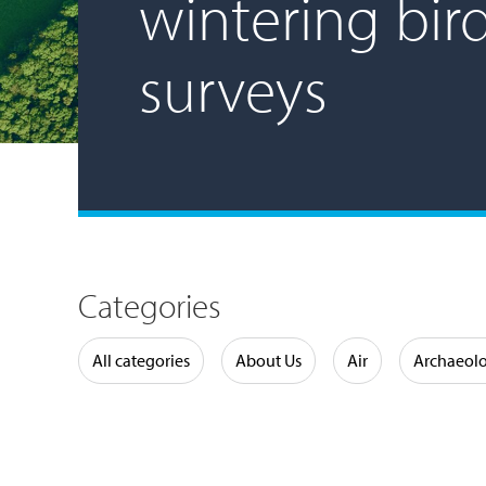
wintering bir
surveys
Categories
Water
All categories
About Us
Air
Archaeol