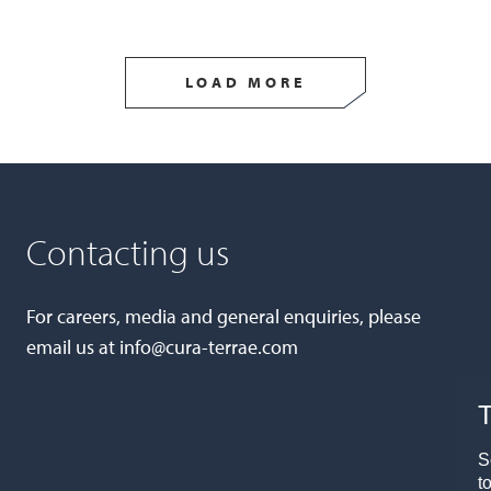
LOAD MORE
Contacting us
For careers, media and general enquiries, please
email us at
info@cura-terrae.com
T
S
t