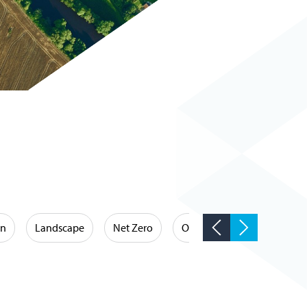
on
Landscape
Net Zero
Occupational Hygiene