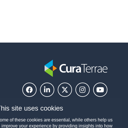
his site uses cookies
ome of these cookies are essential, while others help us
o improve your experience by providing insights into how