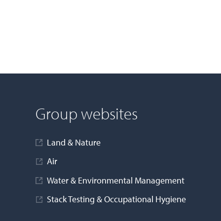
Group websites
Land & Nature
Air
Water & Environmental Management
Stack Testing & Occupational Hygiene