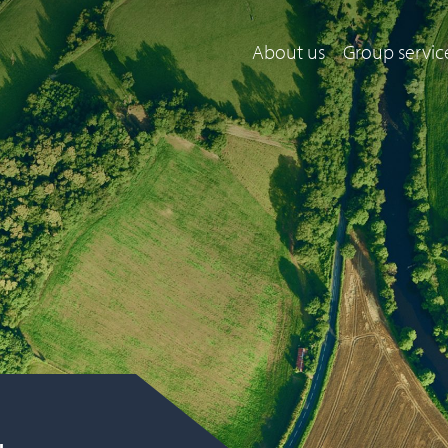
About us
Group servic