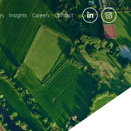
es
Insights
Careers
Contact