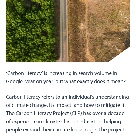
‘Carbon literacy’ is increasing in search volume in
Google, year on year, but what exactly does it mean?
Carbon literacy refers to an individual’s understanding
of climate change, its impact, and how to mitigate it.
The Carbon Literacy Project (CLP) has over a decade
of experience in climate change education helping
people expand their climate knowledge. The project