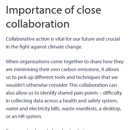
Importance of close
collaboration
Collaborative action is vital for our future and crucial
in the fight against climate change.
When organisations come together to share how they
are minimising their own carbon emissions, it allows
us to pick up different tools and techniques that we
wouldn’t otherwise consider. This collaboration can
also allow us to identify shared pain points – difficulty
in collecting data across a health and safety system,
water and electricity bills, waste manifests, a desktop,
or an HR system.