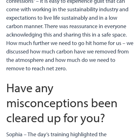
confessions” – it is easy to experience guilt that can
come with working in the sustainability industry and
expectations to live life sustainably and in a low
carbon manner. There was reassurance in everyone
acknowledging this and sharing this in a safe space.
How much further we need to go hit home for us – we
discussed how much carbon have we removed from
the atmosphere and how much do we need to
remove to reach net zero.
Have any
misconceptions been
cleared up for you?
Sophia –
The day’s training highlighted the