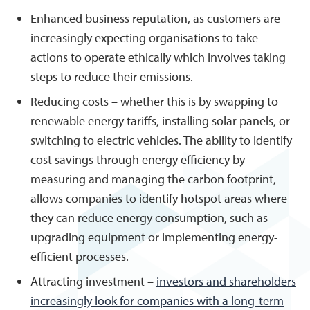
Enhanced business reputation, as customers are
increasingly expecting organisations to take
actions to operate ethically which involves taking
steps to reduce their emissions.
Reducing costs – whether this is by swapping to
renewable energy tariffs, installing solar panels, or
switching to electric vehicles. The ability to identify
cost savings through energy efficiency by
measuring and managing the carbon footprint,
allows companies to identify hotspot areas where
they can reduce energy consumption, such as
upgrading equipment or implementing energy-
efficient processes.
Attracting investment –
investors and shareholders
increasingly look for companies with a long-term