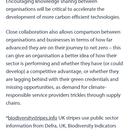
Encouraging knowledge sharing between
organisations will be critical to accelerate the
development of more carbon efficient technologies.
Close collaboration also allows comparison between
organisations and businesses in terms of how far
advanced they are on their journey to net zero – this
can give an organisation a better idea of how their
sector is performing and whether they have (or could
develop) a competitive advantage, or whether they
are lagging behind with their green credentials and
missing opportunities, as demand for climate-
responsible service providers trickles through supply
chains.
*
biodiversitystripes.info
UK stripes use public sector
information from Defra, UK, Biodiversity Indicators