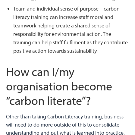
Team and individual sense of purpose – carbon
literacy training can increase staff moral and
teamwork helping create a shared sense of
responsibility for environmental action. The
training can help staff fulfilment as they contribute
positive action towards sustainability.
How can I/my
organisation become
“carbon literate”?
Other than taking Carbon Literacy training, business
will need to do more outside of this to consolidate
understanding and put what is learned into practice,