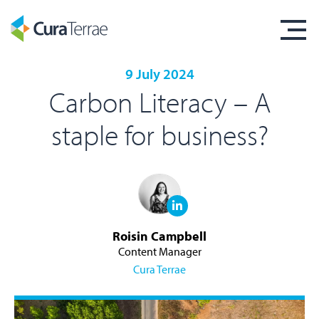
9 July 2024
Carbon Literacy – A
staple for business?
Roisin Campbell
Content Manager
Cura Terrae