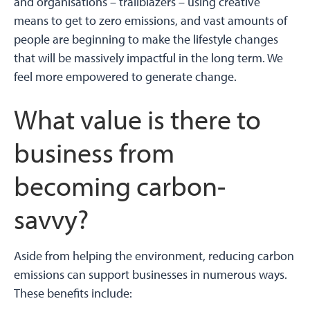
and organisations – trailblazers – using creative
means to get to zero emissions, and vast amounts of
people are beginning to make the lifestyle changes
that will be massively impactful in the long term. We
feel more empowered to generate change.
What value is there to
business from
becoming carbon-
savvy?
Aside from helping the environment, reducing carbon
emissions can support businesses in numerous ways.
These benefits include: