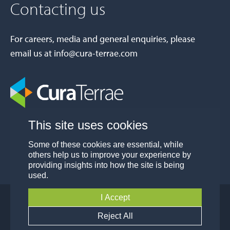
Contacting us
For careers, media and general enquiries, please
email us at
info@cura-terrae.com
This site uses cookies
Some of these cookies are essential, while
others help us to improve your experience by
providing insights into how the site is being
used.
I Accept
© Cura Terrae Group 2026
Privacy
Modern Slavery and Human Trafficking
Reject All
Policy
Policy