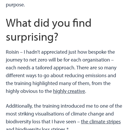
purpose.
What did you find
surprising?
Roisin –
I hadn’t appreciated just how bespoke the
journey to net zero will be for each organisation –
each needs a tailored approach. There are so many
different ways to go about reducing emissions and
the training highlighted many of them, from the
highly obvious to the
highly creative
.
Additionally, the training introduced me to one of the
most striking visualisations of climate change and
biodiversity loss that I have seen –
the climate stripes
and
biodiversity loss stripes.*