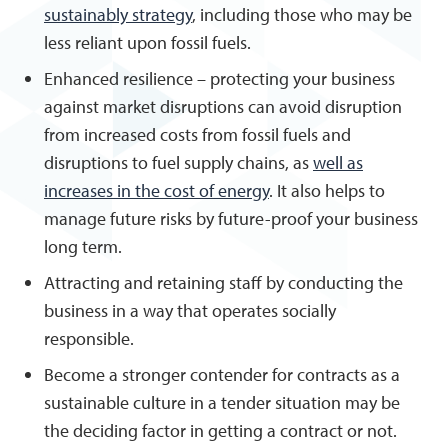
sustainably strategy
, including those who may be
less reliant upon fossil fuels.
Enhanced resilience – protecting your business
against market disruptions can avoid disruption
from increased costs from fossil fuels and
disruptions to fuel supply chains, as
well as
increases in the cost of energy
. It also helps to
manage future risks by future-proof your business
long term.
Attracting and retaining staff by conducting the
business in a way that operates socially
responsible.
Become a stronger contender for contracts as a
sustainable culture in a tender situation may be
the deciding factor in getting a contract or not.