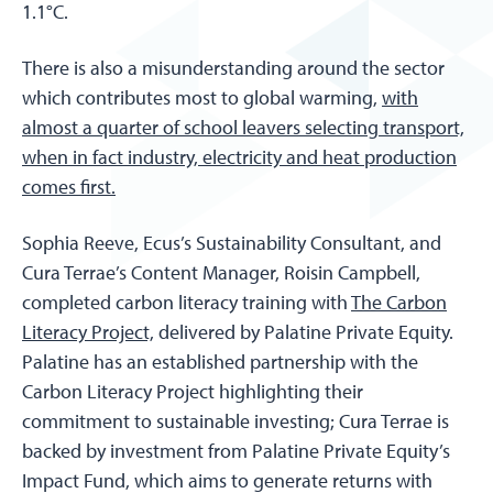
1.1°C.
There is also a misunderstanding around the sector
which contributes most to global warming,
with
almost a quarter of school leavers selecting transport,
when in fact industry, electricity and heat production
comes first.
Sophia Reeve, Ecus’s Sustainability Consultant, and
Cura Terrae’s Content Manager, Roisin Campbell,
completed carbon literacy training with
The Carbon
Literacy Project,
delivered by Palatine Private Equity.
Palatine has an established partnership with the
Carbon Literacy Project highlighting their
commitment to sustainable investing; Cura Terrae is
backed by investment from Palatine Private Equity’s
Impact Fund, which aims to generate returns with