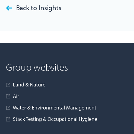
Back to Insights
Group websites
Land & Nature
Air
Water & Environmental Management
Stack Testing & Occupational Hygiene