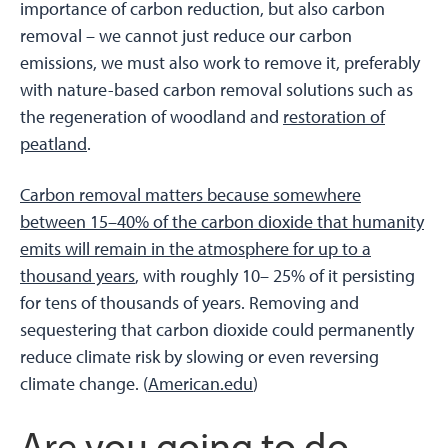
importance of carbon reduction, but also carbon
removal – we cannot just reduce our carbon
emissions, we must also work to remove it, preferably
with nature-based carbon removal solutions such as
the regeneration of woodland and
restoration of
peatland
.
Carbon removal matters because somewhere
between 15–40% of the carbon dioxide that humanity
emits will remain in the atmosphere for up to a
thousand years
, with roughly 10– 25% of it persisting
for tens of thousands of years. Removing and
sequestering that carbon dioxide could permanently
reduce climate risk by slowing or even reversing
climate change. (
American.edu
)
Are you going to do