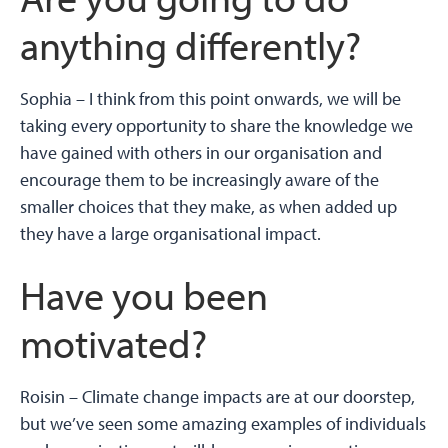
anything differently?
Sophia –
I think from this point onwards, we will be
taking every opportunity to share the knowledge we
have gained with others in our organisation and
encourage them to be increasingly aware of the
smaller choices that they make, as when added up
they have a large organisational impact.
Have you been
motivated?
Roisin –
Climate change impacts are at our doorstep,
but we’ve seen some amazing examples of individuals