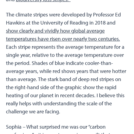
The climate stripes were developed by Professor Ed
Hawkins at the University of Reading in 2018 and
show clearly and vividly how global average
temperatures have risen over nearly two centuries.
Each stripe represents the average temperature for a
single year, relative to the average temperature over
the period. Shades of blue indicate cooler-than-
average years, while red shows years that were hotter
than average. The stark band of deep red stripes on
the right-hand side of the graphic show the rapid
heating of our planet in recent decades. I believe this
really helps with understanding the scale of the
challenge we are facing.
Sophia –
What surprised me was our “carbon