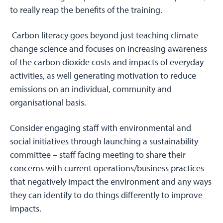
to really reap the benefits of the training.
Carbon literacy goes beyond just teaching climate
change science and focuses on increasing awareness
of the carbon dioxide costs and impacts of everyday
activities, as well generating motivation to reduce
emissions on an individual, community and
organisational basis.
Consider engaging staff with environmental and
social initiatives through launching a sustainability
committee – staff facing meeting to share their
concerns with current operations/business practices
that negatively impact the environment and any ways
they can identify to do things differently to improve
impacts.