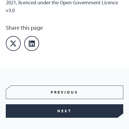
2021, licenced under the Open Government Licence
v3.0
Share this page
PREVIOUS
NEXT