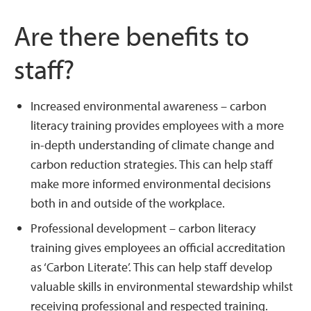
Are there benefits to
staff?
Increased environmental awareness – carbon
literacy training provides employees with a more
in-depth understanding of climate change and
carbon reduction strategies. This can help staff
make more informed environmental decisions
both in and outside of the workplace.
Professional development – carbon literacy
training gives employees an official accreditation
as ‘Carbon Literate’. This can help staff develop
valuable skills in environmental stewardship whilst
receiving professional and respected training.