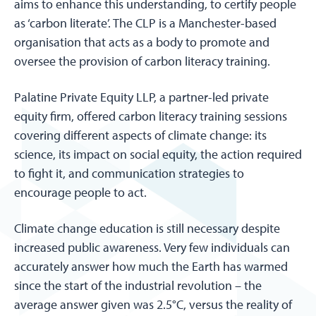
aims to enhance this understanding, to certify people
as ‘carbon literate’. The CLP is a Manchester-based
organisation that acts as a body to promote and
oversee the provision of carbon literacy training.
Palatine Private Equity LLP, a partner-led private
equity firm, offered carbon literacy training sessions
covering different aspects of climate change: its
science, its impact on social equity, the action required
to fight it, and communication strategies to
encourage people to act.
Climate change education is still necessary despite
increased public awareness. Very few individuals can
accurately answer how much the Earth has warmed
since the start of the industrial revolution – the
average answer given was 2.5°C, versus the reality of