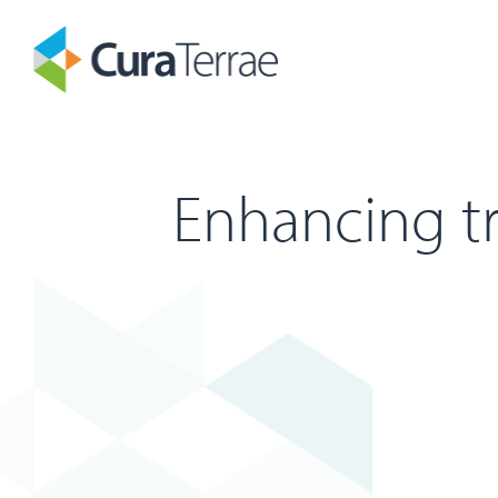
Enhancing tr