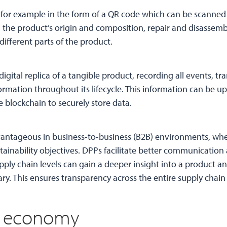
d, for example in the form of a QR code which can be scanne
 the product’s origin and composition, repair and disassem
 different parts of the product.
digital replica of a tangible product, recording all events, tr
formation throughout its lifecycle. This information can be u
 blockchain to securely store data.
vantageous in business-to-business (B2B) environments, whe
tainability objectives. DPPs facilitate better communication
pply chain levels can gain a deeper insight into a product 
. This ensures transparency across the entire supply chain
ar economy