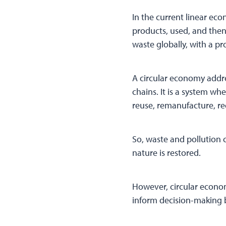
In the current linear ec
products, used, and then
waste globally, with a p
A circular economy addres
chains. It is a system w
reuse, remanufacture, re
So, waste and pollution 
nature is restored.
However, circular econom
inform decision-making b