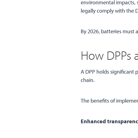
environmental impacts, su
legally comply with the
By 2026, batteries must 
How DPPs a
A DPP holds significant p
chain.
The benefits of impleme
Enhanced transparency