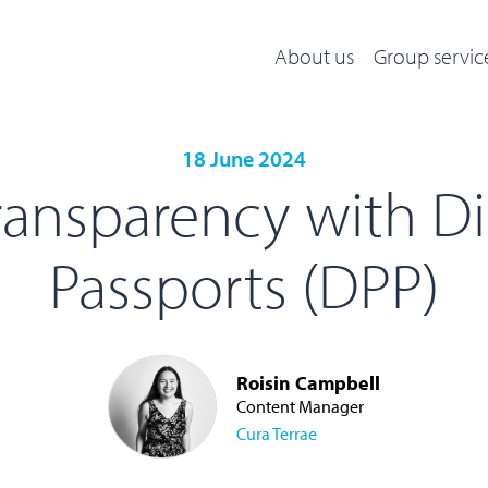
About us
Group servic
18 June 2024
ansparency with Di
Passports (DPP)
Roisin Campbell
Content Manager
Cura Terrae