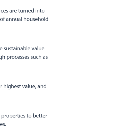
ces are turned into
s of annual household
re sustainable value
ugh processes such as
r highest value, and
 properties to better
es.