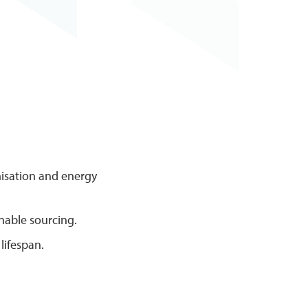
misation and energy
inable sourcing.
lifespan.