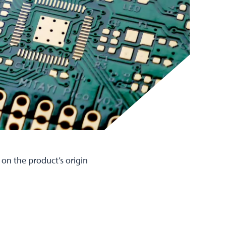
 on the product’s origin