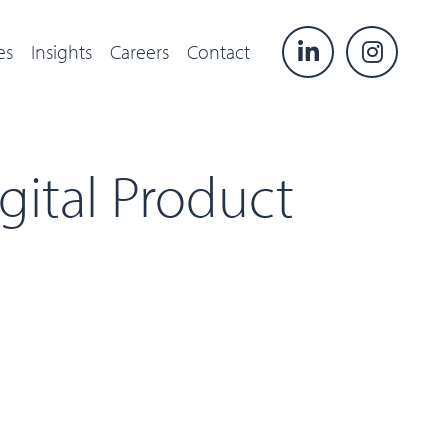
es
Insights
Careers
Contact
gital Product