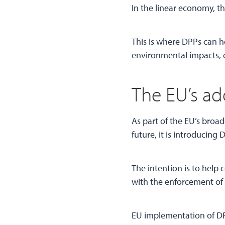
In the linear economy, th
This is where DPPs can he
environmental impacts, e
The EU’s ad
As part of the EU’s broa
future, it is introducing 
The intention is to hel
with the enforcement of 
EU implementation of DPP