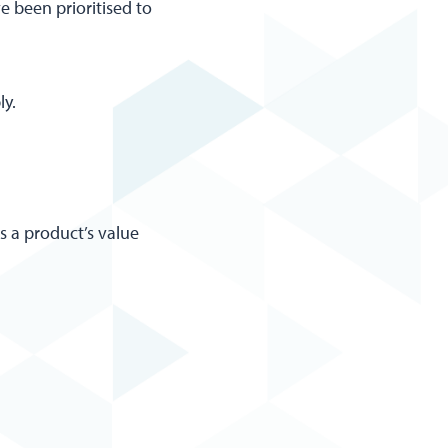
e been prioritised to
ly.
ss a product’s value