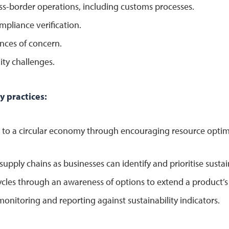
ss-border operations, including customs processes.
mpliance verification.
ances of concern.
ity challenges.
y practices:
on to a circular economy through encouraging resource opti
supply chains as businesses can identify and prioritise susta
ycles through an awareness of options to extend a product’s 
onitoring and reporting against sustainability indicators.