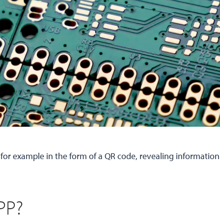
, for example in the form of a QR code, revealing information
PP?