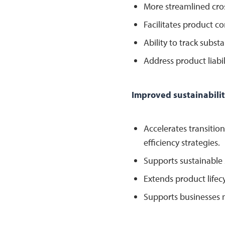
More streamlined cro
Facilitates product co
Ability to track subst
Address product liabil
Improved sustainabilit
Accelerates transiti
efficiency strategies.
Supports sustainable 
Extends product lifec
Supports businesses m