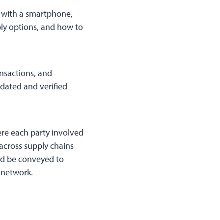
d with a smartphone,
bly options, and how to
ansactions, and
pdated and verified
re each party involved
 across supply chains
and be conveyed to
 network.