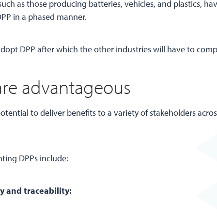
ch as those producing batteries, vehicles, and plastics, hav
 DPP in a phased manner.
adopt DPP after which the other industries will have to comp
re advantageous
otential to deliver benefits to a variety of stakeholders acro
nting DPPs include:
 and traceability: