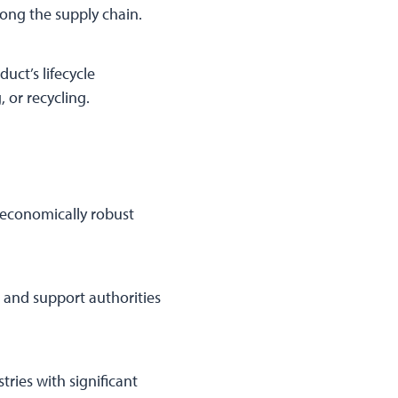
along the supply chain.
uct’s lifecycle
 or recycling.
 economically robust
 and support authorities
ries with significant