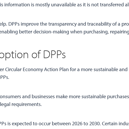
is information is mostly unavailable as it is not transferred 
lp. DPPs improve the transparency and traceability of a prod
nabling better decision-making when purchasing, repairing,
option of DPPs
der Circular Economy Action Plan for a more sustainable and
DPPs.
p consumers and businesses make more sustainable purchases
legal requirements.
s is expected to occur between 2026 to 2030. Certain indust