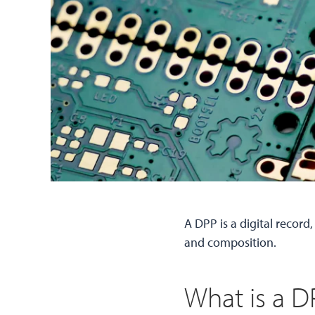
A DPP is a digital record
and composition.
What is a D