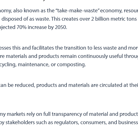
onomy, also known as the “take-make-waste” economy, resour
 disposed of as waste. This creates over 2 billion metric ton
rojected 70% increase by 2050.
ses this and facilitates the transition to less waste and mo
here materials and products remain continuously useful thro
cycling, maintenance, or composting.
can be reduced, products and materials are circulated at thei
y markets rely on full transparency of material and product
y stakeholders such as regulators, consumers, and business