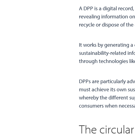
A DPP is a digital recor
revealing information on
recycle or dispose of the
It works by generating a 
sustainability-related in
through technologies like
DPPs are particularly ad
must achieve its own sus
whereby the different su
consumers when necessary
The circul