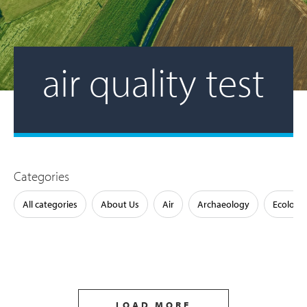
air quality test
Categories
All categories
About Us
Air
Archaeology
Ecology
LOAD MORE