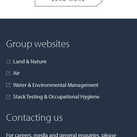
Group websites
Land & Nature
Air
Water & Environmental Management
Stack Testing & Occupational Hygiene
Contacting us
For careers, media and general enquiries, please