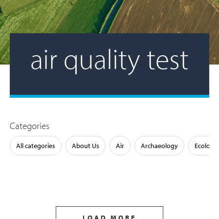
air quality test
Categories
All categories
About Us
Air
Archaeology
Ecology
LOAD MORE