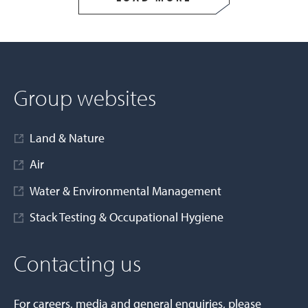
Group websites
Land & Nature
Air
Water & Environmental Management
Stack Testing & Occupational Hygiene
Contacting us
For careers, media and general enquiries, please