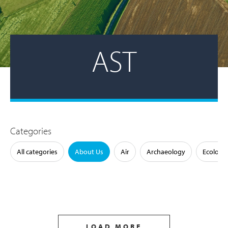
AST
Categories
All categories
About Us
Air
Archaeology
Ecology
LOAD MORE