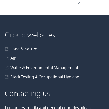
Group websites
Land & Nature
Air
Water & Environmental Management
Stack Testing & Occupational Hygiene
Contacting us
For careers, media and general enquiries, please