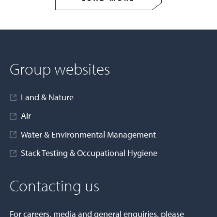
Group websites
Land & Nature
Air
Water & Environmental Management
Stack Testing & Occupational Hygiene
Contacting us
For careers, media and general enquiries, please