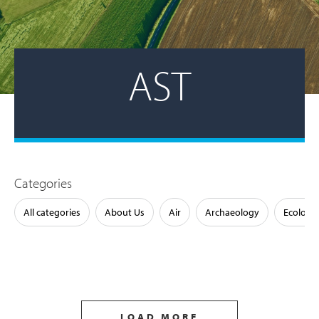
AST
Categories
All categories
About Us
Air
Archaeology
Ecology
LOAD MORE