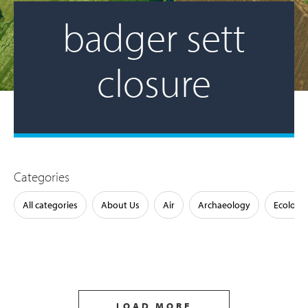
badger sett
closure
Categories
All categories
About Us
Air
Archaeology
Ecology
LOAD MORE