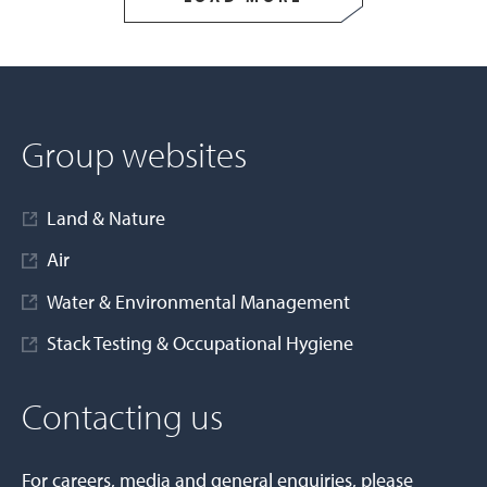
Group websites
Land & Nature
Air
Water & Environmental Management
Stack Testing & Occupational Hygiene
Contacting us
For careers, media and general enquiries, please