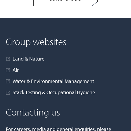
Group websites
Land & Nature
Air
Water & Environmental Management
Stack Testing & Occupational Hygiene
Contacting us
For careers, media and general enquiries, please