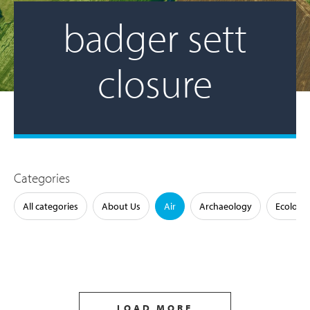
badger sett
closure
Categories
All categories
About Us
Air
Archaeology
Ecology
LOAD MORE