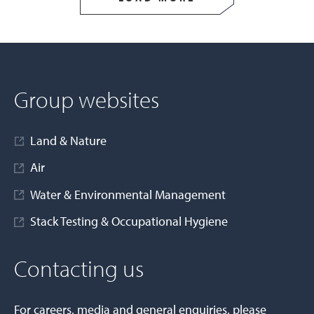
Group websites
Land & Nature
Air
Water & Environmental Management
Stack Testing & Occupational Hygiene
Contacting us
For careers, media and general enquiries, please