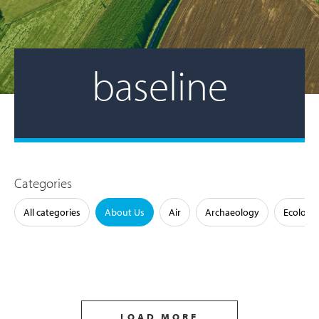
baseline
Categories
All categories
About Us
Air
Archaeology
Ecology
LOAD MORE