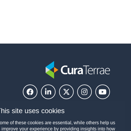
his site uses cookies
ome of these cookies are essential, while others help us
o improve your experience by providing insights into how