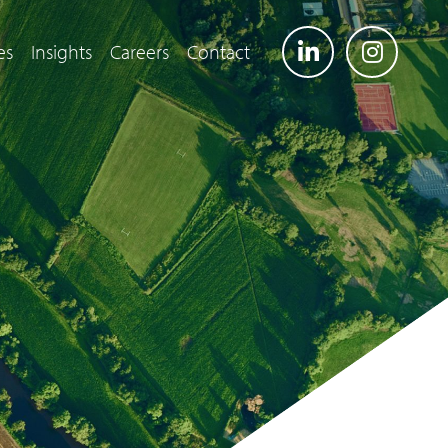
es
Insights
Careers
Contact