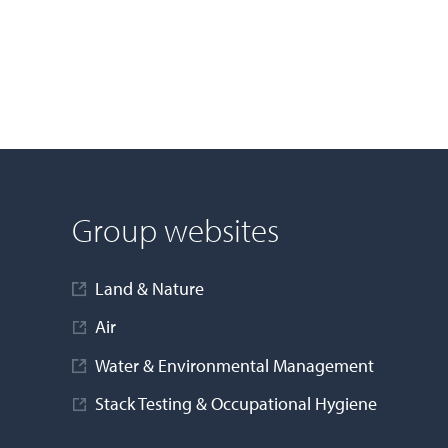
Group websites
Land & Nature
Air
Water & Environmental Management
Stack Testing & Occupational Hygiene