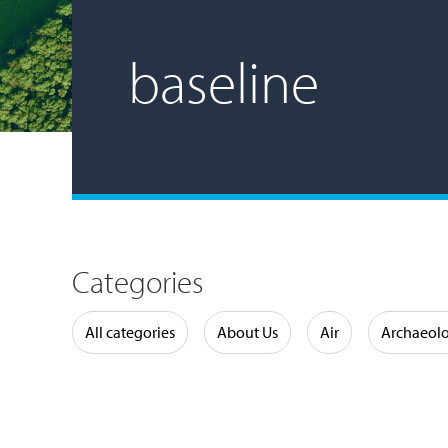
baseline
Categories
Water
All categories
About Us
Air
Archaeol