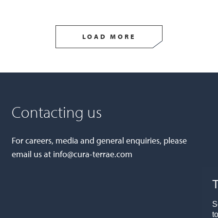
LOAD MORE
Contacting us
For careers, media and general enquiries, please
email us at
info@cura-terrae.com
T
S
t