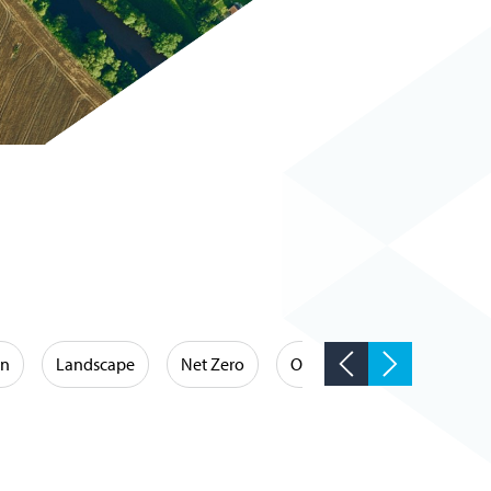
on
Landscape
Net Zero
Occupational Hygiene