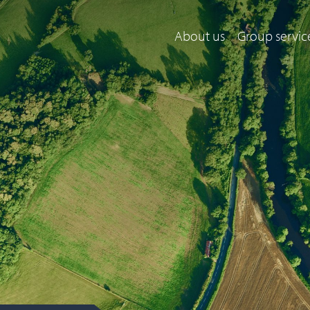
About us
Group servic