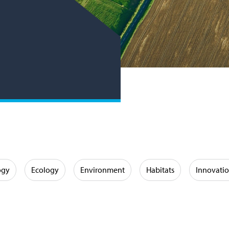
ogy
Ecology
Environment
Habitats
Innovati