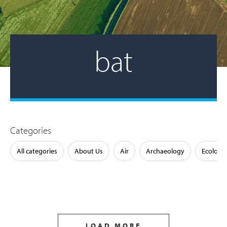
bat
Categories
All categories
About Us
Air
Archaeology
Ecology
LOAD MORE