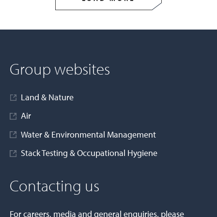
Group websites
Land & Nature
Air
Water & Environmental Management
Stack Testing & Occupational Hygiene
Contacting us
For careers, media and general enquiries, please