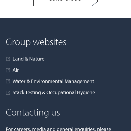
Group websites
Land & Nature
Air
Water & Environmental Management
Stack Testing & Occupational Hygiene
Contacting us
For careers, media and general enquiries, please