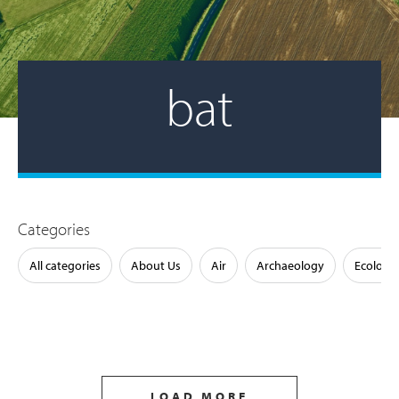
bat
Categories
All categories
About Us
Air
Archaeology
Ecology
LOAD MORE