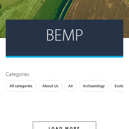
BEMP
Categories
All categories
About Us
Air
Archaeology
Ecology
LOAD MORE