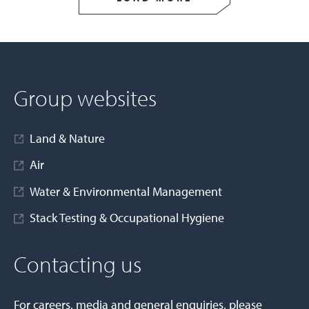
Group websites
Land & Nature
Air
Water & Environmental Management
Stack Testing & Occupational Hygiene
Contacting us
For careers, media and general enquiries, please