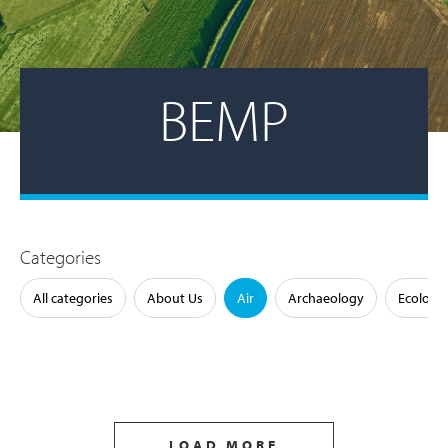
BEMP
Categories
All categories
About Us
Air
Archaeology
Ecology
LOAD MORE