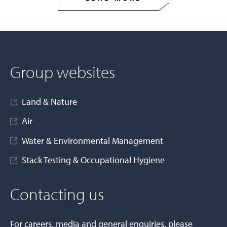
Group websites
Land & Nature
Air
Water & Environmental Management
Stack Testing & Occupational Hygiene
Contacting us
For careers, media and general enquiries, please