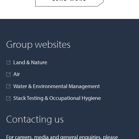
Group websites
Land & Nature
Air
Water & Environmental Management
Stack Testing & Occupational Hygiene
Contacting us
For careers, media and general enquiries, please