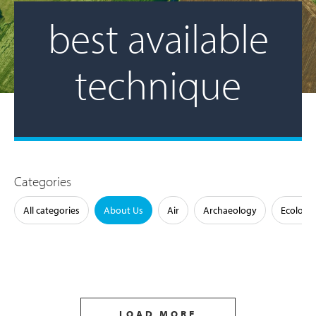
best available
technique
Categories
All categories
About Us
Air
Archaeology
Ecology
LOAD MORE