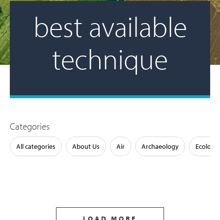
best available
technique
Categories
All categories
About Us
Air
Archaeology
Ecology
LOAD MORE