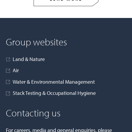
Group websites
Land & Nature
Air
Water & Environmental Management
Stack Testing & Occupational Hygiene
Contacting us
For careers, media and general enquiries, please