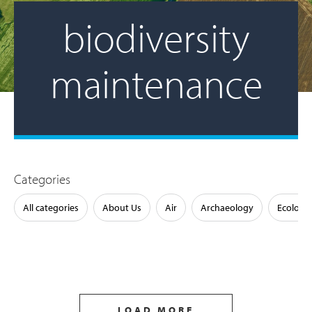
biodiversity
maintenance
Categories
All categories
About Us
Air
Archaeology
Ecology
LOAD MORE