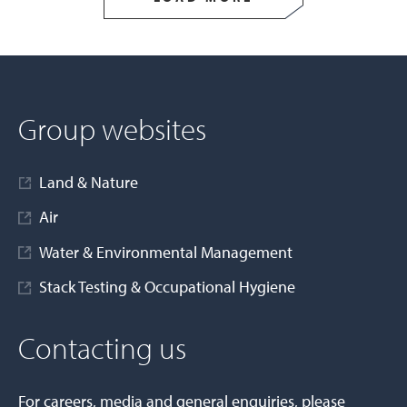
Group websites
Land & Nature
Air
Water & Environmental Management
Stack Testing & Occupational Hygiene
Contacting us
For careers, media and general enquiries, please