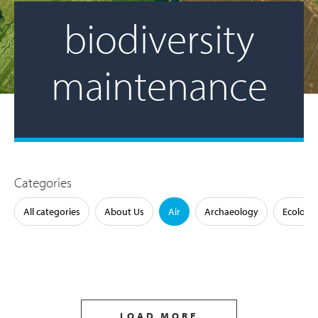
biodiversity
maintenance
Categories
All categories
About Us
Air
Archaeology
Ecology
LOAD MORE