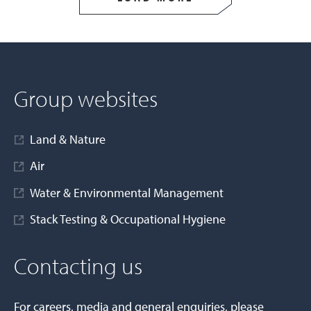
Group websites
Land & Nature
Air
Water & Environmental Management
Stack Testing & Occupational Hygiene
Contacting us
For careers, media and general enquiries, please