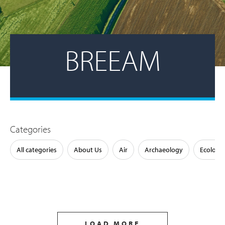
BREEAM
Categories
All categories
About Us
Air
Archaeology
Ecology
LOAD MORE