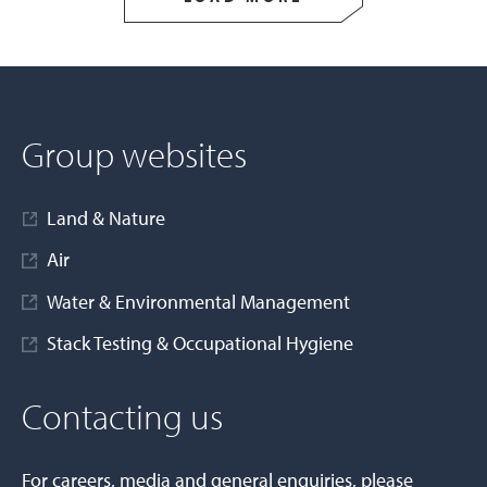
Group websites
Land & Nature
Air
Water & Environmental Management
Stack Testing & Occupational Hygiene
Contacting us
For careers, media and general enquiries, please