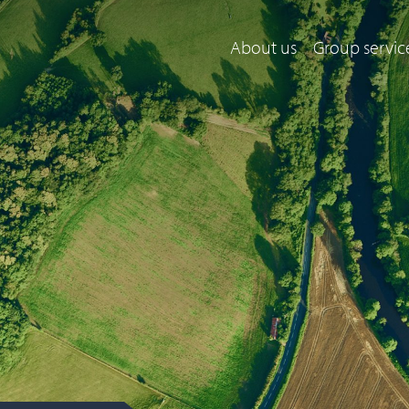
About us
Group servic