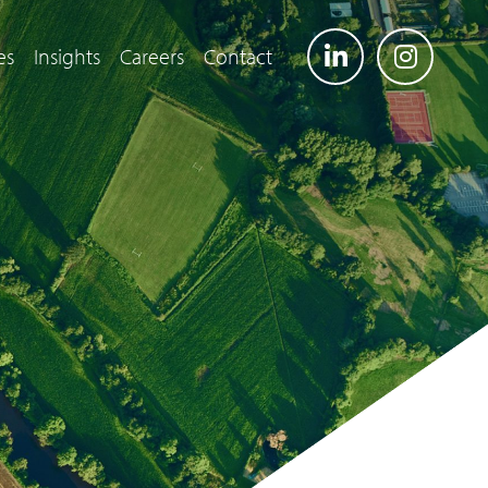
es
Insights
Careers
Contact