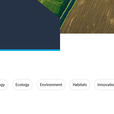
ogy
Ecology
Environment
Habitats
Innovati