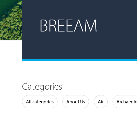
BREEAM
Categories
Water
All categories
About Us
Air
Archaeol