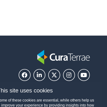
his site uses cookies
ome of these cookies are essential, while others help us
o improve your experience by providing insights into how