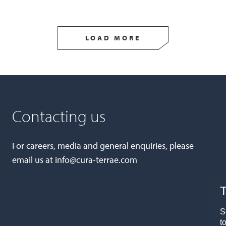
LOAD MORE
Contacting us
For careers, media and general enquiries, please
email us at
info@cura-terrae.com
T
S
t