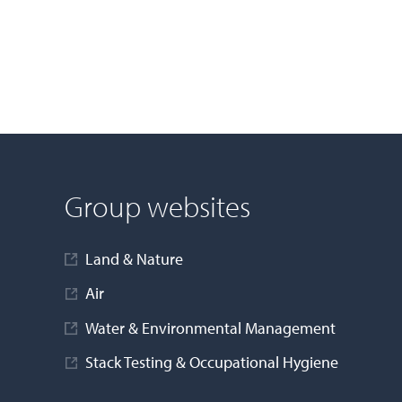
Group websites
Land & Nature
Air
Water & Environmental Management
Stack Testing & Occupational Hygiene