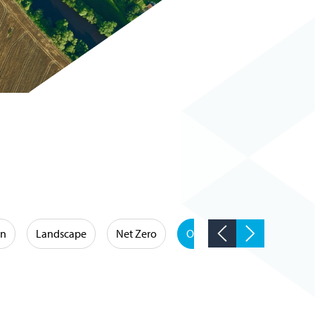
on
Landscape
Net Zero
Occupational Hygiene